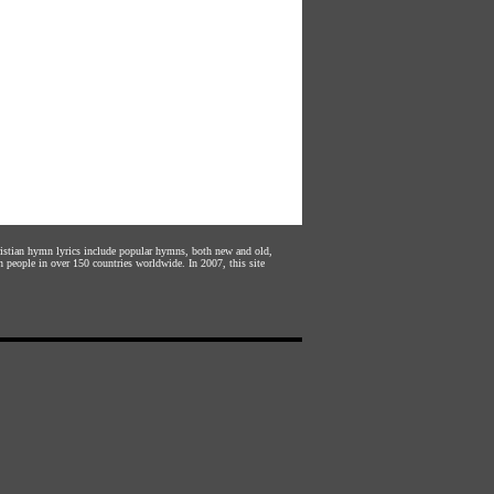
hristian hymn lyrics include popular hymns, both new and old,
n people in over 150 countries worldwide. In 2007, this site