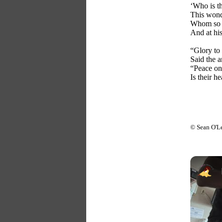
‘Who is th
This wond
Whom so m
And at his
“Glory to 
Said the a
“Peace on
Is their h
© Sean O'L