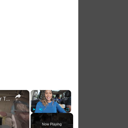
×
×
Natural Birth Vlog: 3 Hour Labor and Delivery Vlog for The Birth of Our Baby Girl
Play
Unmute
Fullscreen
Now Playing