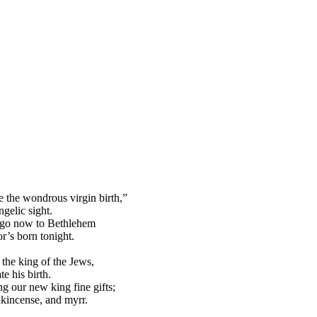
 the wondrous virgin birth,”
ngelic sight.
 go now to Bethlehem
r’s born tonight.
 the king of the Jews,
te his birth.
ng our new king fine gifts;
nkincense, and myrr.