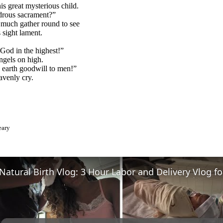
is great mysterious child.
rous sacrament?”
uch gather round to see
 sight lament.
God in the highest!”
ngels on high.
 earth goodwill to men!”
eavenly cry.
eary