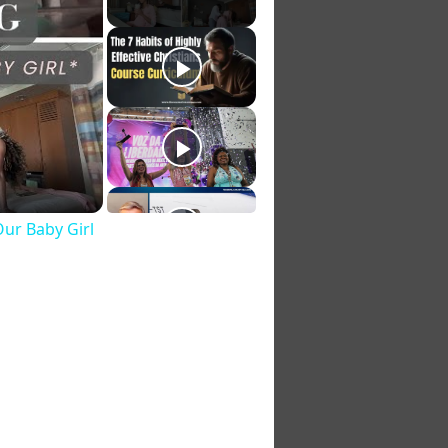
Our Baby Girl