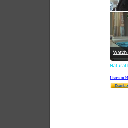
Watch
Natural 
Listen to 