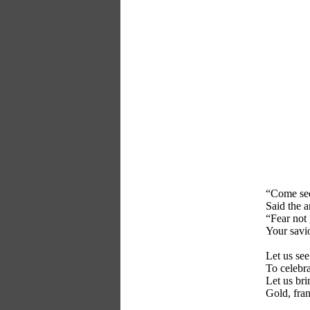
“Come see
Said the a
“Fear not
Your savio
Let us see
To celebra
Let us bri
Gold, fra