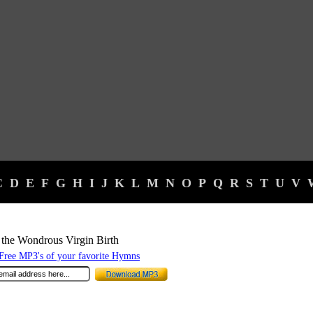
C
D
E
F
G
H
I
J
K
L
M
N
O
P
Q
R
S
T
U
V
the Wondrous Virgin Birth
ree MP3's of your favorite Hymns