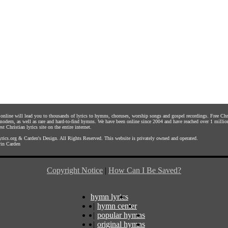
s online will lead you to thousands of lyrics to hymns, choruses, worship songs and gospel recordings. Free C
 modern, as well as rare and hard-to-find hymns. We have been online since 2004 and have reached over 1 millio
st Christian lyrics site on the entire internet.
rics.org
&
Carden's Design
. All Rights Reserved. This website is privately owned and operated.
in Carden
Copyright Notice
|
How Can I Be Saved?
hymn lyrics
|
hymn center
|
popular hymns
|
original hymns