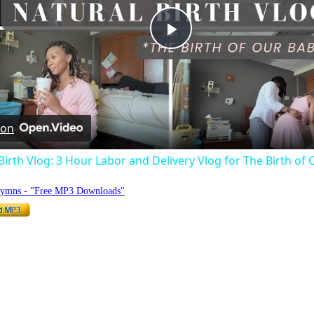
Play
Video
 on
Birth Vlog: 3 Hour Labor and Delivery Vlog for The Birth of 
Hymns - "Free MP3 Downloads"