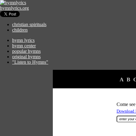
hymnlyrics.org
christian spirituals
children
hymn lyrics
hymn center
popular hymns
original hymns
"Listen to Hymns"
A
B
Come see 
Download F