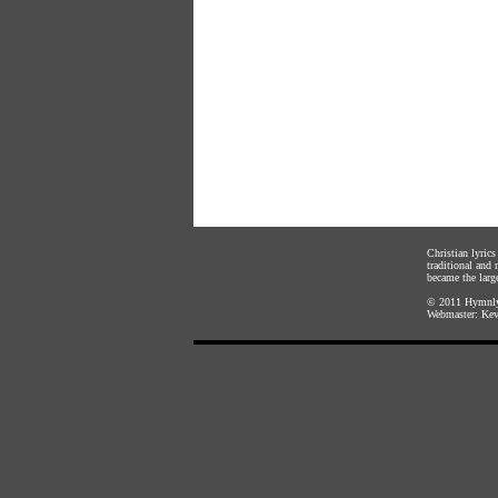
Christian lyric
traditional and
became the large
© 2011
Hymnly
Webmaster:
Kev