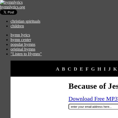
hymnlyrics.org
christian spirituals
children
hymn lyrics
hymn center
popular hymns
original hymns
"Listen to Hymns"
A
B
C
D
E
F
G
H
I
J
K
Because of Je
Download Free MP3's