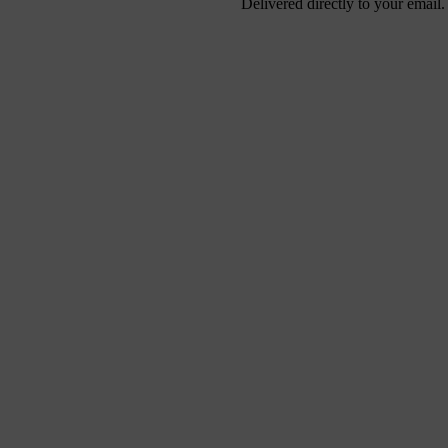
Delivered directly to your email.