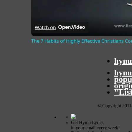
Watch on
The 7 Habits of Highly Effective Christians C
hymn
hymn
popu
orig
"Lis
© Copyright 2011
Get Hymn Lyrics
in your email every week!