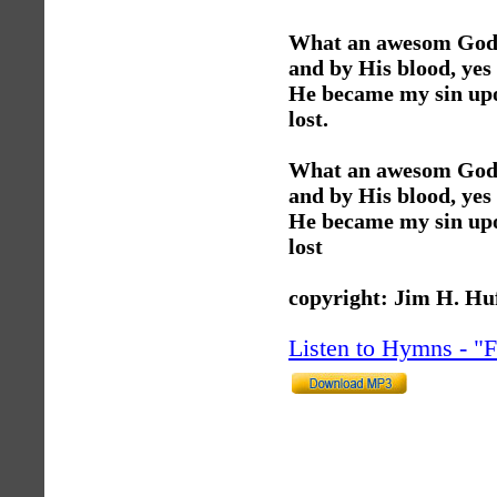
What an awesom God, 
and by His blood, yes
He became my sin upon
lost.
What an awesom God, 
and by His blood, yes
He became my sin upon
lost
copyright: Jim H. Hu
Listen to Hymns - 