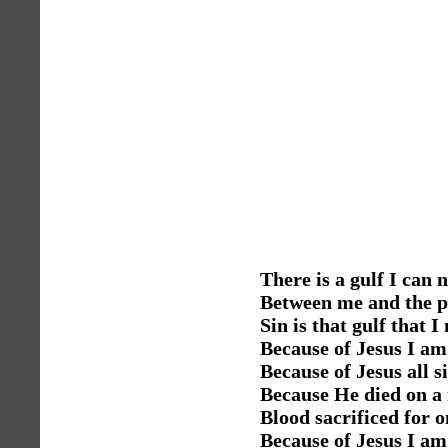
There is a gulf I can 
Between me and the p
Sin is that gulf that I
Because of Jesus I am 
Because of Jesus all s
Because He died on a 
Blood sacrificed for o
Because of Jesus I am 