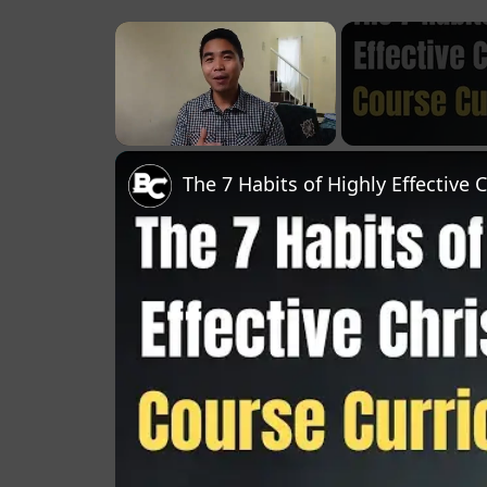
×
Unmute
The 7 Habits of Highly Effective 