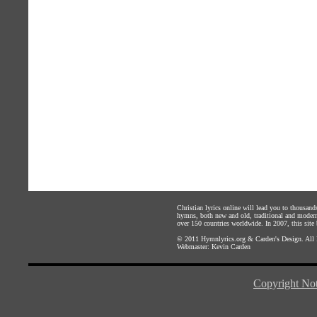
Christian lyrics online will lead you to thousan
hymns, both new and old, traditional and modern,
over 150 countries worldwide. In 2007, this site b
© 2011
Hymnlyrics.org
&
Carden's Design
. All
Webmaster:
Kevin Carden
Copyright Not