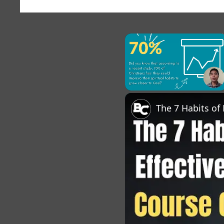
×
Unmute