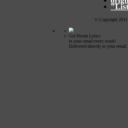
orig
"Lis
© Copyright 2011
Get Hymn Lyrics
in your email every week!
Delivered directly to your email.