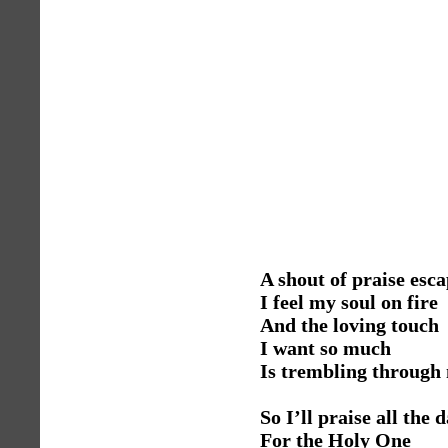
A shout of praise esca
I feel my soul on fire
And the loving touch
I want so much
Is trembling through 
So I’ll praise all the 
For the Holy One