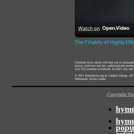
Watch on
The 7 Habits of Highly Eff
Christian lyrics online will lead you to thousan
hymns, both new and old, traditional and modern,
over 150 countries worldwide. In 2007, this site b
© 2011
Hymnlyrics.org
&
Carden's Design
. All
Webmaster:
Kevin Carden
Copyright Not
hymn
hymn
popu