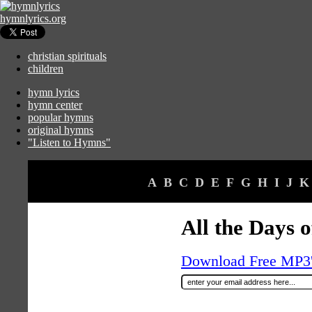
hymnlyrics.org
christian spirituals
children
hymn lyrics
hymn center
popular hymns
original hymns
"Listen to Hymns"
A
B
C
D
E
F
G
H
I
J
K
All the Days 
Download Free MP3's