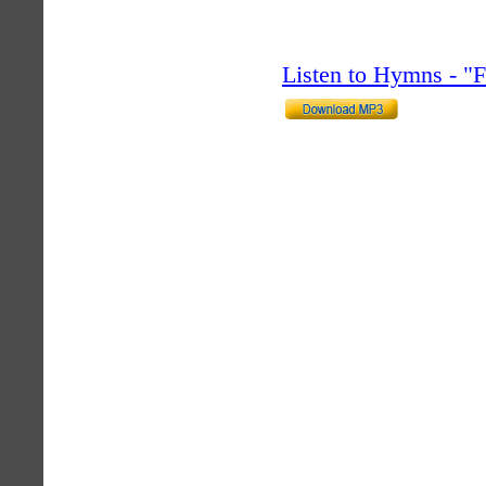
Listen to Hymns - 