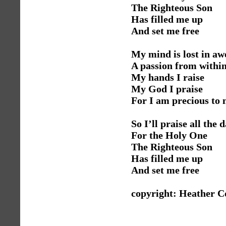
The Righteous Son
Has filled me up
And set me free
My mind is lost in a
A passion from withi
My hands I raise
My God I praise
For I am precious to
So I’ll praise all the 
For the Holy One
The Righteous Son
Has filled me up
And set me free
copyright: Heather C