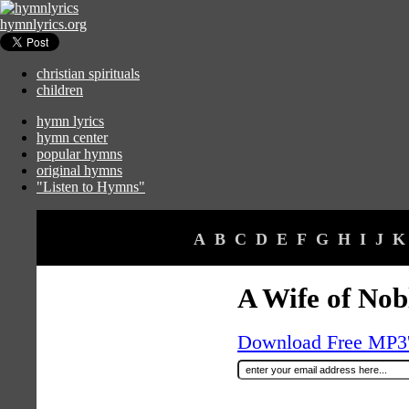
hymnlyrics.org
christian spirituals
children
hymn lyrics
hymn center
popular hymns
original hymns
"Listen to Hymns"
A
B
C
D
E
F
G
H
I
J
K
A Wife of Nob
Download Free MP3's