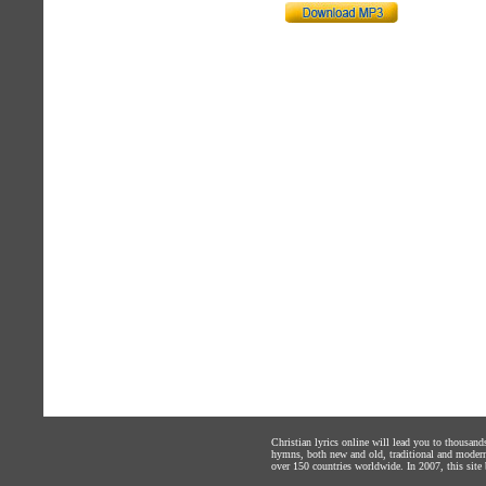
Christian lyrics online will lead you to thousan
hymns, both new and old, traditional and modern,
over 150 countries worldwide. In 2007, this site b