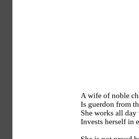
A wife of noble ch
Is guerdon from t
She works all day 
Invests herself in 
She is not proud bu