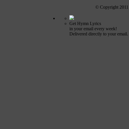
© Copyright 2011
Get Hymn Lyrics
in your email every week!
Delivered directly to your email.