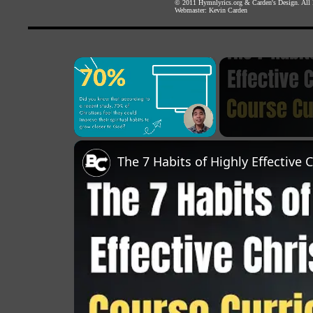
© 2011
Hymnlyrics.org
&
Carden's Design
. All
Webmaster:
Kevin Carden
×
Unmute
The 7 Habits of Highly Effective 