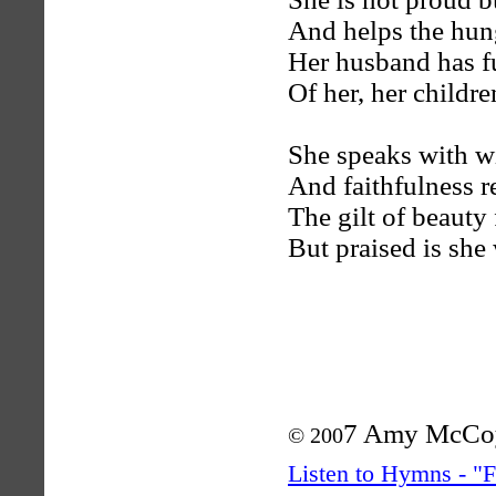
And helps the hun
Her husband has ful
Of her, her childr
She speaks with wi
And faithfulness r
The gilt of beauty
But praised is she
7 Amy McCo
© 200
Listen to Hymns - 