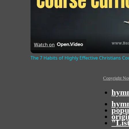
Watch on
The 7 Habits of Highly Effective Christians C
Copyright Not
hymn
hymn
popu
orig
"Lis