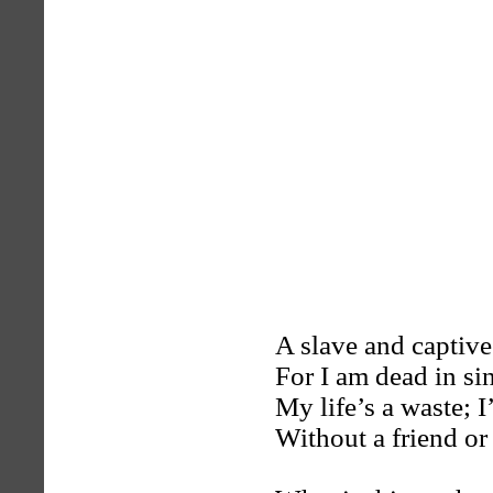
A slave and captive
For I am dead in sin
My life’s a waste; 
Without a friend or