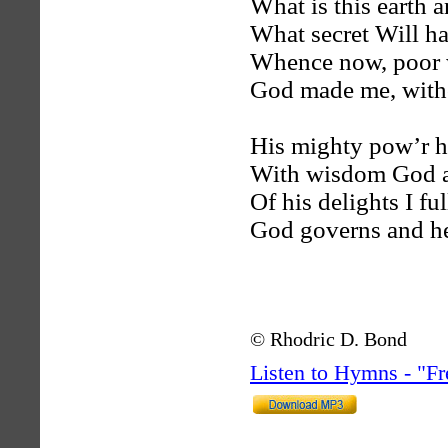
What is this earth a
What secret Will h
Whence now, poor 
God made me, witho
His mighty pow’r ha
With wisdom God a
Of his delights I fu
God governs and he
© Rhodric D. Bond
Listen to Hymns - "