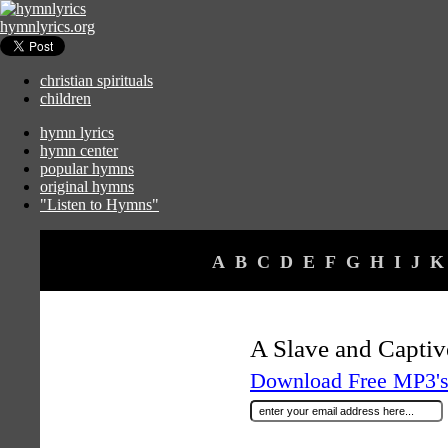
hymnlyrics.org
christian spirituals
children
hymn lyrics
hymn center
popular hymns
original hymns
"Listen to Hymns"
A
B
C
D
E
F
G
H
I
J
K
A Slave and Capti
Download Free MP3's 