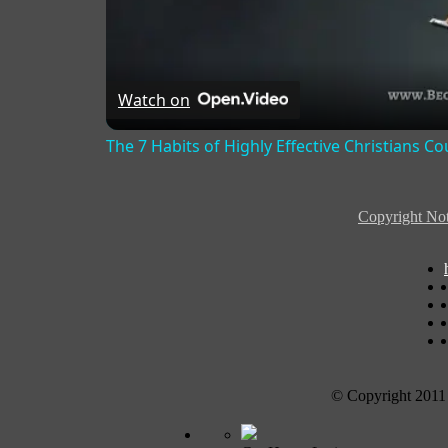
Watch on
The 7 Habits of Highly Effective Christians C
Copyright Not
© Copyright 2011