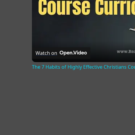
Watch on
The 7 Habits of Highly Effective Christians C