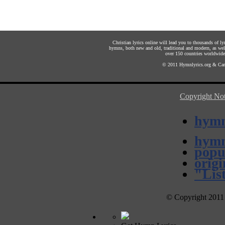
Christian lyrics online will lead you to thousands of l
hymns, both new and old, traditional and modern, as well
over 150 countries worldwide. 
© 2011
Hymnlyrics.org
&
Car
Copyright Not
hymn
hymn
popu
orig
"Lis
© Copyright 2011