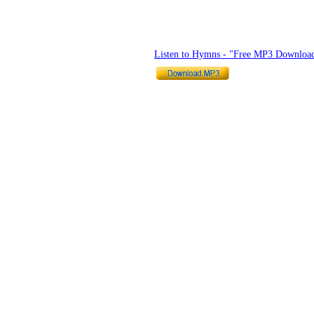
Listen to Hymns - "Free MP3 Downloa