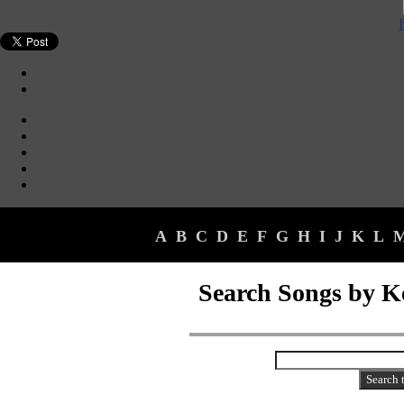
A
B
C
D
E
F
G
H
I
J
K
L
Search Songs by 