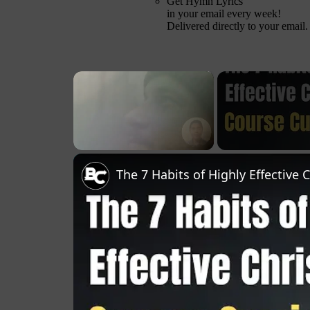
Get Hymn Lyrics
in your email every week!
Delivered directly to your email.
×
Unmute
The 7 Habits of Highly Effective 